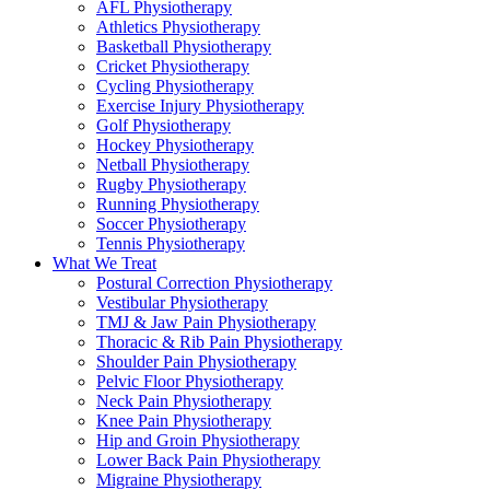
AFL Physiotherapy
Athletics Physiotherapy
Basketball Physiotherapy
Cricket Physiotherapy
Cycling Physiotherapy
Exercise Injury Physiotherapy
Golf Physiotherapy
Hockey Physiotherapy
Netball Physiotherapy
Rugby Physiotherapy
Running Physiotherapy
Soccer Physiotherapy
Tennis Physiotherapy
What We Treat
Postural Correction Physiotherapy
Vestibular Physiotherapy
TMJ & Jaw Pain Physiotherapy
Thoracic & Rib Pain Physiotherapy
Shoulder Pain Physiotherapy
Pelvic Floor Physiotherapy
Neck Pain Physiotherapy
Knee Pain Physiotherapy
Hip and Groin Physiotherapy
Lower Back Pain Physiotherapy
Migraine Physiotherapy