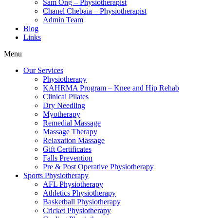
Sam Ong – Physiotherapist
Chanel Chebaia – Physiotherapist
Admin Team
Blog
Links
Menu
Our Services
Physiotherapy
KAHRMA Program – Knee and Hip Rehab
Clinical Pilates
Dry Needling
Myotherapy
Remedial Massage
Massage Therapy
Relaxation Massage
Gift Certificates
Falls Prevention
Pre & Post Operative Physiotherapy
Sports Physiotherapy
AFL Physiotherapy
Athletics Physiotherapy
Basketball Physiotherapy
Cricket Physiotherapy