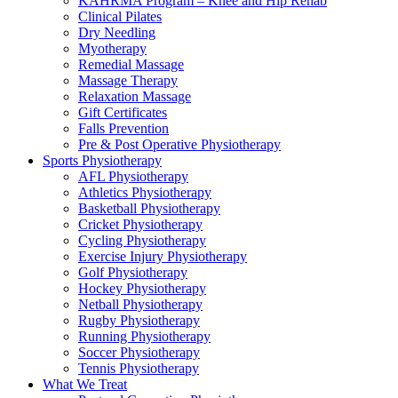
KAHRMA Program – Knee and Hip Rehab
Clinical Pilates
Dry Needling
Myotherapy
Remedial Massage
Massage Therapy
Relaxation Massage
Gift Certificates
Falls Prevention
Pre & Post Operative Physiotherapy
Sports Physiotherapy
AFL Physiotherapy
Athletics Physiotherapy
Basketball Physiotherapy
Cricket Physiotherapy
Cycling Physiotherapy
Exercise Injury Physiotherapy
Golf Physiotherapy
Hockey Physiotherapy
Netball Physiotherapy
Rugby Physiotherapy
Running Physiotherapy
Soccer Physiotherapy
Tennis Physiotherapy
What We Treat