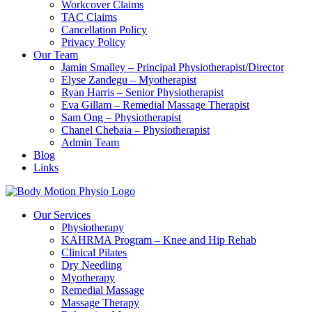
Workcover Claims
TAC Claims
Cancellation Policy
Privacy Policy
Our Team
Jamin Smalley – Principal Physiotherapist/Director
Elyse Zandegu – Myotherapist
Ryan Harris – Senior Physiotherapist
Eva Gillam – Remedial Massage Therapist
Sam Ong – Physiotherapist
Chanel Chebaia – Physiotherapist
Admin Team
Blog
Links
Our Services
Physiotherapy
KAHRMA Program – Knee and Hip Rehab
Clinical Pilates
Dry Needling
Myotherapy
Remedial Massage
Massage Therapy