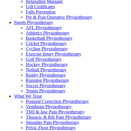
Relaxation Massage
Gift Certificates
Falls Prevention
Pre & Post Operative Physiotherapy
Sports Physiotherapy
AFL Physiotherapy
Athletics Physiotherapy
Basketball Physiotherapy
Cricket Physiotherapy
Cycling Physiotherapy
Exercise Injury Physiotherapy
Golf Physiotherapy
Hockey Physiotherapy
Netball Physiotherapy
Rugby Physiotherapy
Running Physiotherapy
Soccer Physiotherapy
Tennis Physiotherapy
What We Treat
Postural Correction Physiotherapy
Vestibular Physiotherapy
TMJ & Jaw Pain Physiotherapy
Thoracic & Rib Pain Physiotherapy
Shoulder Pain Physiotherapy
Pelvic Floor Physiotherapy