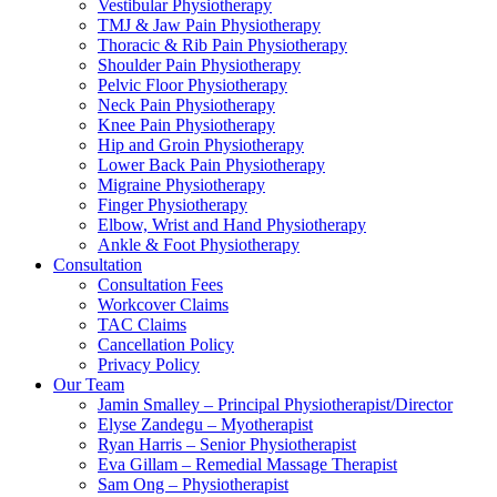
Vestibular Physiotherapy
TMJ & Jaw Pain Physiotherapy
Thoracic & Rib Pain Physiotherapy
Shoulder Pain Physiotherapy
Pelvic Floor Physiotherapy
Neck Pain Physiotherapy
Knee Pain Physiotherapy
Hip and Groin Physiotherapy
Lower Back Pain Physiotherapy
Migraine Physiotherapy
Finger Physiotherapy
Elbow, Wrist and Hand Physiotherapy
Ankle & Foot Physiotherapy
Consultation
Consultation Fees
Workcover Claims
TAC Claims
Cancellation Policy
Privacy Policy
Our Team
Jamin Smalley – Principal Physiotherapist/Director
Elyse Zandegu – Myotherapist
Ryan Harris – Senior Physiotherapist
Eva Gillam – Remedial Massage Therapist
Sam Ong – Physiotherapist