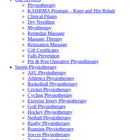
Physiotherapy
KAHRMA Program – Knee and Hip Rehab
Clinical Pilates
Dry Needling
Myotherapy
Remedial Massage
Massage Therapy
Relaxation Massage
Gift Certificates
Falls Prevention
Pre & Post Operative Physiotherapy
Sports Physiotherapy
AFL Physiotherapy
Athletics Physiotherapy
Basketball Physiotherapy
Cricket Physiotherapy
Cycling Physiotherapy
Exercise Injury Physiotherapy
Golf Physiotherapy
Hockey Physiotherapy
Netball Physiotherapy
Rugby Physiotherapy
Running Physiotherapy
Soccer Physiotherapy