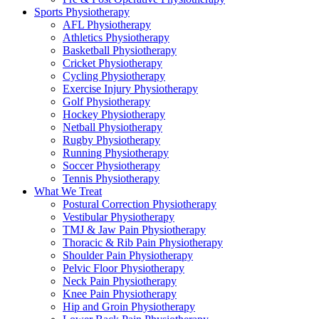
Sports Physiotherapy
AFL Physiotherapy
Athletics Physiotherapy
Basketball Physiotherapy
Cricket Physiotherapy
Cycling Physiotherapy
Exercise Injury Physiotherapy
Golf Physiotherapy
Hockey Physiotherapy
Netball Physiotherapy
Rugby Physiotherapy
Running Physiotherapy
Soccer Physiotherapy
Tennis Physiotherapy
What We Treat
Postural Correction Physiotherapy
Vestibular Physiotherapy
TMJ & Jaw Pain Physiotherapy
Thoracic & Rib Pain Physiotherapy
Shoulder Pain Physiotherapy
Pelvic Floor Physiotherapy
Neck Pain Physiotherapy
Knee Pain Physiotherapy
Hip and Groin Physiotherapy