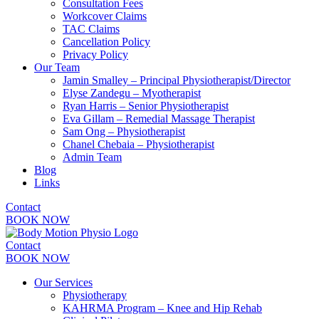
Consultation Fees
Workcover Claims
TAC Claims
Cancellation Policy
Privacy Policy
Our Team
Jamin Smalley – Principal Physiotherapist/Director
Elyse Zandegu – Myotherapist
Ryan Harris – Senior Physiotherapist
Eva Gillam – Remedial Massage Therapist
Sam Ong – Physiotherapist
Chanel Chebaia – Physiotherapist
Admin Team
Blog
Links
Contact
BOOK NOW
Contact
BOOK NOW
Our Services
Physiotherapy
KAHRMA Program – Knee and Hip Rehab