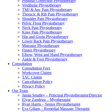
Postural Correction Physiotherapy
Vestibular Physiotherapy
TMJ & Jaw Pain Physiotherapy
Thoracic & Rib Pain Physiotherapy
Shoulder Pain Physiotherapy
Pelvic Floor Physiotherapy
Neck Pain Physiotherapy
Knee Pain Physiotherapy
Hip and Groin Physiotherapy
Lower Back Pain Physiotherapy
Migraine Physiotherapy
Finger Physiotherapy
Elbow, Wrist and Hand Physiotherapy
Ankle & Foot Physiotherapy
Consultation
Consultation Fees
Workcover Claims
TAC Claims
Cancellation Policy
Privacy Policy
Our Team
Jamin Smalley – Principal Physiotherapist/Director
Elyse Zandegu – Myotherapist
Ryan Harris – Senior Physiotherapist
Eva Gillam – Remedial Massage Therapist