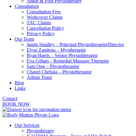
Ankle & Foot Physiotherapy
Consultation
Consultation Fees
Workcover Claims
TAC Claims
Cancellation Policy
Privacy Policy
Our Team
Jamin Smalley – Principal Physiotherapist/Director
Elyse Zandegu – Myotherapist
Ryan Harris – Senior Physiotherapist
Eva Gillam – Remedial Massage Therapist
Sam Ong – Physiotherapist
Chanel Chebaia – Physiotherapist
Admin Team
Blog
Links
Contact
BOOK NOW
Our Services
Physiotherapy