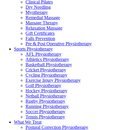
Clinical Pilates
Dry Needling
Myotherapy
Remedial Massage
Massage Therapy
Relaxation Massage
Gift Certificates
Falls Prevention
Pre & Post Operative Physiotherapy
Sports Physiotherapy
AFL Physiotherapy
Athletics Physiotherapy
Basketball Physiotherapy
Cricket Physiotherapy
Cycling Physiotherapy
Exercise Injury Physiotherapy
Golf Physiotherapy
Hockey Physiotherapy
Netball Physiotherapy
Rugby Physiotherapy
Running Physiotherapy
Soccer Physiotherapy
Tennis Physiotherapy
What We Treat
Postural Correction Physiotherapy