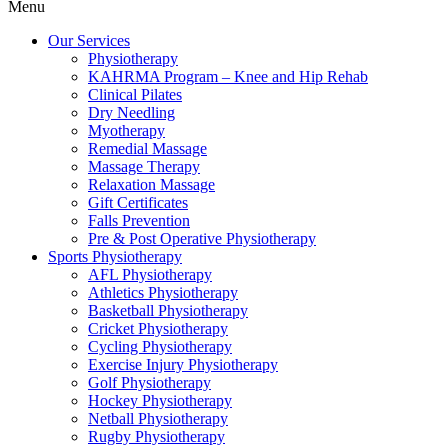
Menu
Our Services
Physiotherapy
KAHRMA Program – Knee and Hip Rehab
Clinical Pilates
Dry Needling
Myotherapy
Remedial Massage
Massage Therapy
Relaxation Massage
Gift Certificates
Falls Prevention
Pre & Post Operative Physiotherapy
Sports Physiotherapy
AFL Physiotherapy
Athletics Physiotherapy
Basketball Physiotherapy
Cricket Physiotherapy
Cycling Physiotherapy
Exercise Injury Physiotherapy
Golf Physiotherapy
Hockey Physiotherapy
Netball Physiotherapy
Rugby Physiotherapy