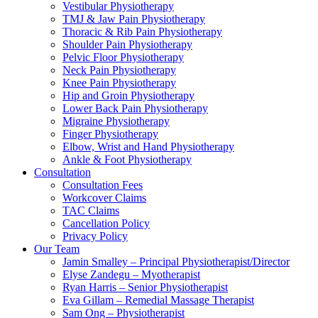
Vestibular Physiotherapy
TMJ & Jaw Pain Physiotherapy
Thoracic & Rib Pain Physiotherapy
Shoulder Pain Physiotherapy
Pelvic Floor Physiotherapy
Neck Pain Physiotherapy
Knee Pain Physiotherapy
Hip and Groin Physiotherapy
Lower Back Pain Physiotherapy
Migraine Physiotherapy
Finger Physiotherapy
Elbow, Wrist and Hand Physiotherapy
Ankle & Foot Physiotherapy
Consultation
Consultation Fees
Workcover Claims
TAC Claims
Cancellation Policy
Privacy Policy
Our Team
Jamin Smalley – Principal Physiotherapist/Director
Elyse Zandegu – Myotherapist
Ryan Harris – Senior Physiotherapist
Eva Gillam – Remedial Massage Therapist
Sam Ong – Physiotherapist