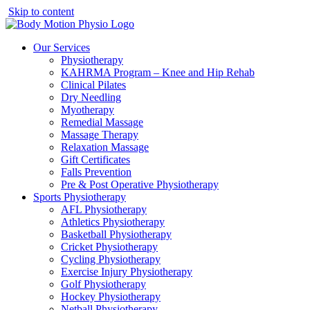
Skip to content
Our Services
Physiotherapy
KAHRMA Program – Knee and Hip Rehab
Clinical Pilates
Dry Needling
Myotherapy
Remedial Massage
Massage Therapy
Relaxation Massage
Gift Certificates
Falls Prevention
Pre & Post Operative Physiotherapy
Sports Physiotherapy
AFL Physiotherapy
Athletics Physiotherapy
Basketball Physiotherapy
Cricket Physiotherapy
Cycling Physiotherapy
Exercise Injury Physiotherapy
Golf Physiotherapy
Hockey Physiotherapy
Netball Physiotherapy