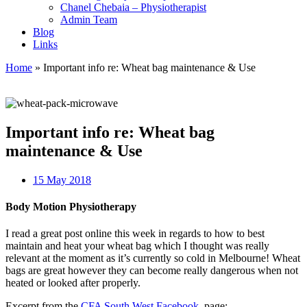
Chanel Chebaia – Physiotherapist
Admin Team
Blog
Links
Home
»
Important info re: Wheat bag maintenance & Use
Important info re: Wheat bag
maintenance & Use
15 May 2018
Body Motion Physiotherapy
I read a great post online this week in regards to how to best
maintain and heat your wheat bag which I thought was really
relevant at the moment as it’s currently so cold in Melbourne! Wheat
bags are great however they can become really dangerous when not
heated or looked after properly.
Excerpt from the
CFA South West Facebook
page: