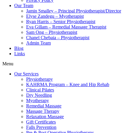
Privacy Policy
Our Team
Jamin Smalley – Principal Physiotherapist/Director
Elyse Zandegu – Myotherapist
Ryan Harris – Senior Physiotherapist
Eva Gillam – Remedial Massage Therapist
Sam Ong – Physiotherapist
Chanel Chebaia – Physiotherapist
Admin Team
Blog
Links
Menu
Our Services
Physiotherapy
KAHRMA Program – Knee and Hip Rehab
Clinical Pilates
Dry Needling
Myotherapy
Remedial Massage
Massage Therapy
Relaxation Massage
Gift Certificates
Falls Prevention
Pre & Post Operative Physiotherapy