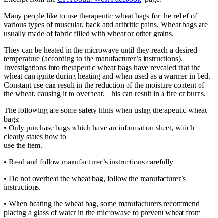
Many people like to use therapeutic wheat bags for the relief of
various types of muscular, back and arthritic pains. Wheat bags are
usually made of fabric filled with wheat or other grains.
They can be heated in the microwave until they reach a desired
temperature (according to the manufacturer’s instructions).
Investigations into therapeutic wheat bags have revealed that the
wheat can ignite during heating and when used as a warmer in bed.
Constant use can result in the reduction of the moisture content of
the wheat, causing it to overheat. This can result in a fire or burns.
The following are some safety hints when using therapeutic wheat
bags:
• Only purchase bags which have an information sheet, which
clearly states how to
use the item.
• Read and follow manufacturer’s instructions carefully.
• Do not overheat the wheat bag, follow the manufacturer’s
instructions.
• When heating the wheat bag, some manufacturers recommend
placing a glass of water in the microwave to prevent wheat from