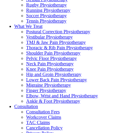
Rugby Physiotherapy
Running Physiotherapy
Soccer Physiotherapy
Tennis Physiotherapy
What We Treat
Postural Correction Physiotherapy
Vestibular Physiotherapy
TMJ & Jaw Pain Physiotherapy
Thoracic & Rib Pain Physiotherapy
Shoulder Pain Physiotherapy
Pelvic Floor Physiotherapy
Neck Pain Physiotherapy
Knee Pain Physiotherapy
Hip and Groin Physiotherapy
Lower Back Pain Physiotherapy
Migraine Physiotherapy
Finger Physiotherapy
Elbow, Wrist and Hand Physiotherapy
Ankle & Foot Physiotherapy
Consultation
Consultation Fees
Workcover Claims
TAC Claims
Cancellation Policy