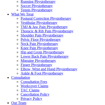
Running Physiotherapy
Soccer Physiotherapy
Tennis Physiotherapy
What We Treat
Postural Correction Physiotherapy
Vestibular Physiotherapy
TMJ & Jaw Pain Physiotherapy
Thoracic & Rib Pain Physiotherapy
Shoulder Pain Physiotherapy
Pelvic Floor Physiotherapy
Neck Pain Physiotherapy
Knee Pain Physiotherapy
Hip and Groin Physiotherapy
Lower Back Pain Physiotherapy
Migraine Physiotherapy
Finger Physiotherapy
Elbow, Wrist and Hand Physiotherapy
Ankle & Foot Physiotherapy
Consultation
Consultation Fees
Workcover Claims
TAC Claims
Cancellation Policy
Privacy Policy
Our Team