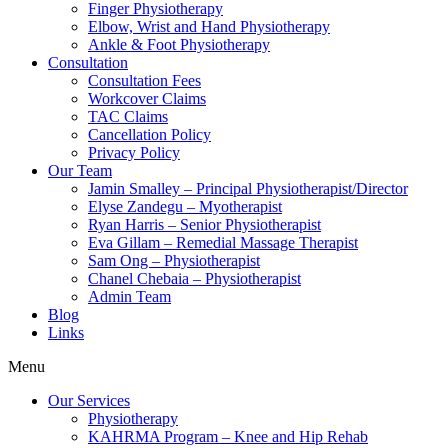
Finger Physiotherapy
Elbow, Wrist and Hand Physiotherapy
Ankle & Foot Physiotherapy
Consultation
Consultation Fees
Workcover Claims
TAC Claims
Cancellation Policy
Privacy Policy
Our Team
Jamin Smalley – Principal Physiotherapist/Director
Elyse Zandegu – Myotherapist
Ryan Harris – Senior Physiotherapist
Eva Gillam – Remedial Massage Therapist
Sam Ong – Physiotherapist
Chanel Chebaia – Physiotherapist
Admin Team
Blog
Links
Menu
Our Services
Physiotherapy
KAHRMA Program – Knee and Hip Rehab