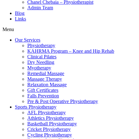
Chanel Chebaia – Physiotherapist
Admin Team
Blog
Links
Menu
Our Services
Physiotherapy
KAHRMA Program – Knee and Hip Rehab
Clinical Pilates
Dry Needling
Myotherapy
Remedial Massage
Massage Therapy
Relaxation Massage
Gift Certificates
Falls Prevention
Pre & Post Operative Physiotherapy
Sports Physiotherapy
AFL Physiotherapy
Athletics Physiotherapy
Basketball Physiotherapy
Cricket Physiotherapy
Cycling Physiotherapy