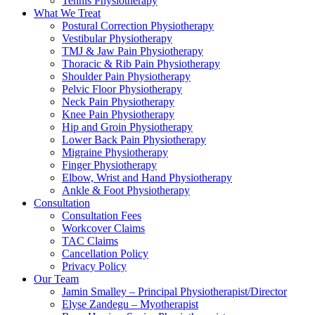
Tennis Physiotherapy
What We Treat
Postural Correction Physiotherapy
Vestibular Physiotherapy
TMJ & Jaw Pain Physiotherapy
Thoracic & Rib Pain Physiotherapy
Shoulder Pain Physiotherapy
Pelvic Floor Physiotherapy
Neck Pain Physiotherapy
Knee Pain Physiotherapy
Hip and Groin Physiotherapy
Lower Back Pain Physiotherapy
Migraine Physiotherapy
Finger Physiotherapy
Elbow, Wrist and Hand Physiotherapy
Ankle & Foot Physiotherapy
Consultation
Consultation Fees
Workcover Claims
TAC Claims
Cancellation Policy
Privacy Policy
Our Team
Jamin Smalley – Principal Physiotherapist/Director
Elyse Zandegu – Myotherapist