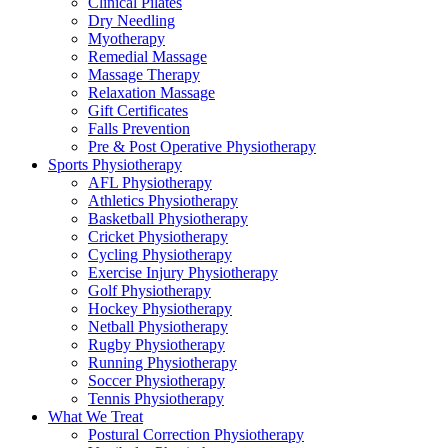
Clinical Pilates
Dry Needling
Myotherapy
Remedial Massage
Massage Therapy
Relaxation Massage
Gift Certificates
Falls Prevention
Pre & Post Operative Physiotherapy
Sports Physiotherapy
AFL Physiotherapy
Athletics Physiotherapy
Basketball Physiotherapy
Cricket Physiotherapy
Cycling Physiotherapy
Exercise Injury Physiotherapy
Golf Physiotherapy
Hockey Physiotherapy
Netball Physiotherapy
Rugby Physiotherapy
Running Physiotherapy
Soccer Physiotherapy
Tennis Physiotherapy
What We Treat
Postural Correction Physiotherapy