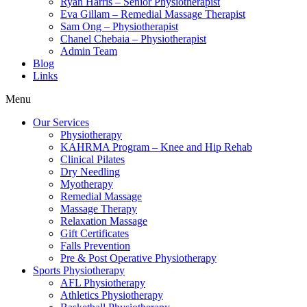
Ryan Harris – Senior Physiotherapist
Eva Gillam – Remedial Massage Therapist
Sam Ong – Physiotherapist
Chanel Chebaia – Physiotherapist
Admin Team
Blog
Links
Menu
Our Services
Physiotherapy
KAHRMA Program – Knee and Hip Rehab
Clinical Pilates
Dry Needling
Myotherapy
Remedial Massage
Massage Therapy
Relaxation Massage
Gift Certificates
Falls Prevention
Pre & Post Operative Physiotherapy
Sports Physiotherapy
AFL Physiotherapy
Athletics Physiotherapy