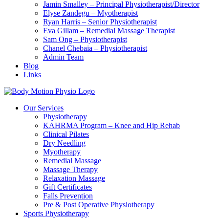
Jamin Smalley – Principal Physiotherapist/Director
Elyse Zandegu – Myotherapist
Ryan Harris – Senior Physiotherapist
Eva Gillam – Remedial Massage Therapist
Sam Ong – Physiotherapist
Chanel Chebaia – Physiotherapist
Admin Team
Blog
Links
Our Services
Physiotherapy
KAHRMA Program – Knee and Hip Rehab
Clinical Pilates
Dry Needling
Myotherapy
Remedial Massage
Massage Therapy
Relaxation Massage
Gift Certificates
Falls Prevention
Pre & Post Operative Physiotherapy
Sports Physiotherapy