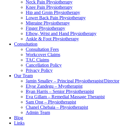
Neck Pain Physiotherapy
Knee Pain Physiotherapy
Hip and Groin Physiotherapy
Lower Back Pain Physiotherapy
Migraine Physiotherapy
Finger Physiotherapy
Elbow, Wrist and Hand Physiotherapy
Ankle & Foot Physiotherapy
Consultation
Consultation Fees
Workcover Claims
TAC Claims
Cancellation Policy
Privacy Policy
Our Team
Jamin Smalley – Principal Physiotherapist/Director
Elyse Zandegu – Myotherapist
Ryan Harris – Senior Physiotherapist
Eva Gillam – Remedial Massage Therapist
Sam Ong – Physiotherapist
Chanel Chebaia – Physiotherapist
Admin Team
Blog
Links