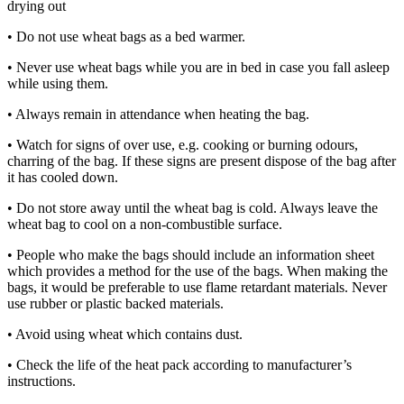
drying out
• Do not use wheat bags as a bed warmer.
• Never use wheat bags while you are in bed in case you fall asleep
while using them.
• Always remain in attendance when heating the bag.
• Watch for signs of over use, e.g. cooking or burning odours,
charring of the bag. If these signs are present dispose of the bag after
it has cooled down.
• Do not store away until the wheat bag is cold. Always leave the
wheat bag to cool on a non-combustible surface.
• People who make the bags should include an information sheet
which provides a method for the use of the bags. When making the
bags, it would be preferable to use flame retardant materials. Never
use rubber or plastic backed materials.
• Avoid using wheat which contains dust.
• Check the life of the heat pack according to manufacturer’s
instructions.