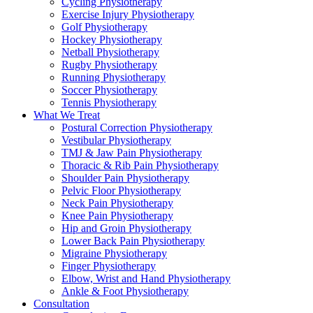
Cycling Physiotherapy
Exercise Injury Physiotherapy
Golf Physiotherapy
Hockey Physiotherapy
Netball Physiotherapy
Rugby Physiotherapy
Running Physiotherapy
Soccer Physiotherapy
Tennis Physiotherapy
What We Treat
Postural Correction Physiotherapy
Vestibular Physiotherapy
TMJ & Jaw Pain Physiotherapy
Thoracic & Rib Pain Physiotherapy
Shoulder Pain Physiotherapy
Pelvic Floor Physiotherapy
Neck Pain Physiotherapy
Knee Pain Physiotherapy
Hip and Groin Physiotherapy
Lower Back Pain Physiotherapy
Migraine Physiotherapy
Finger Physiotherapy
Elbow, Wrist and Hand Physiotherapy
Ankle & Foot Physiotherapy
Consultation