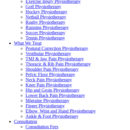
Exercise Injury Physiotherapy
Golf Physiotherapy
Hockey Physiotherapy
Netball Physiotherapy
Rugby Physiotherapy
Running Physiotherapy
Soccer Physiotherapy
Tennis Physiotherapy
What We Treat
Postural Correction Physiotherapy
Vestibular Physiotherapy
TMJ & Jaw Pain Physiotherapy
Thoracic & Rib Pain Physiotherapy
Shoulder Pain Physiotherapy
Pelvic Floor Physiotherapy
Neck Pain Physiotherapy
Knee Pain Physiotherapy
Hip and Groin Physiotherapy
Lower Back Pain Physiotherapy
Migraine Physiotherapy
Finger Physiotherapy
Elbow, Wrist and Hand Physiotherapy
Ankle & Foot Physiotherapy
Consultation
Consultation Fees