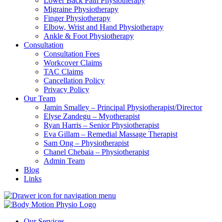
Lower Back Pain Physiotherapy
Migraine Physiotherapy
Finger Physiotherapy
Elbow, Wrist and Hand Physiotherapy
Ankle & Foot Physiotherapy
Consultation
Consultation Fees
Workcover Claims
TAC Claims
Cancellation Policy
Privacy Policy
Our Team
Jamin Smalley – Principal Physiotherapist/Director
Elyse Zandegu – Myotherapist
Ryan Harris – Senior Physiotherapist
Eva Gillam – Remedial Massage Therapist
Sam Ong – Physiotherapist
Chanel Chebaia – Physiotherapist
Admin Team
Blog
Links
Our Services