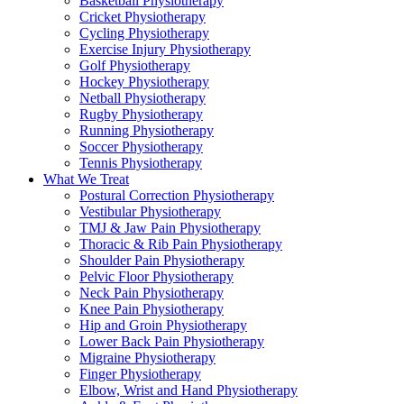
Basketball Physiotherapy
Cricket Physiotherapy
Cycling Physiotherapy
Exercise Injury Physiotherapy
Golf Physiotherapy
Hockey Physiotherapy
Netball Physiotherapy
Rugby Physiotherapy
Running Physiotherapy
Soccer Physiotherapy
Tennis Physiotherapy
What We Treat
Postural Correction Physiotherapy
Vestibular Physiotherapy
TMJ & Jaw Pain Physiotherapy
Thoracic & Rib Pain Physiotherapy
Shoulder Pain Physiotherapy
Pelvic Floor Physiotherapy
Neck Pain Physiotherapy
Knee Pain Physiotherapy
Hip and Groin Physiotherapy
Lower Back Pain Physiotherapy
Migraine Physiotherapy
Finger Physiotherapy
Elbow, Wrist and Hand Physiotherapy